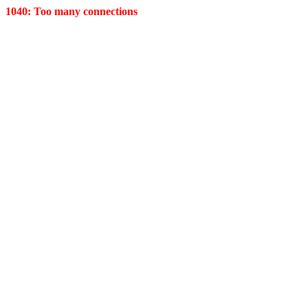
1040: Too many connections