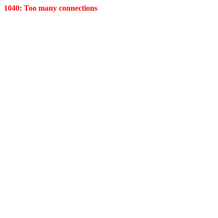
1040: Too many connections